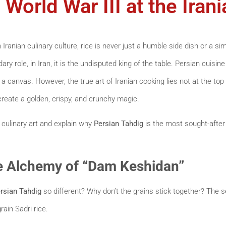
 World War III at the Iran
n Iranian culinary culture, rice is never just a humble side dish or a si
ry role, in Iran, it is the undisputed king of the table. Persian cuisine
ut a canvas. However, the true art of Iranian cooking lies not at the top 
create a golden, crispy, and crunchy magic.
is culinary art and explain why
Persian Tahdig
is the most sought-after 
he Alchemy of “Dam Keshidan”
rsian Tahdig
so different? Why don’t the grains stick together? The s
rain Sadri rice.