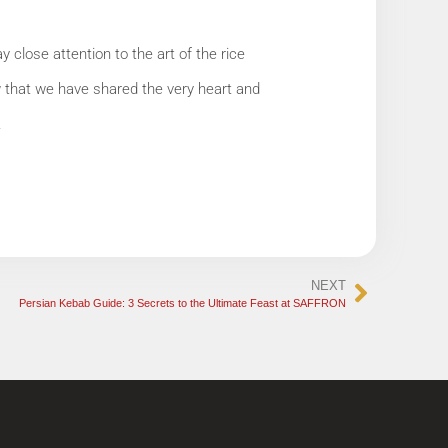
close attention to the art of the rice
w that we have shared the very heart and
.
NEXT
Persian Kebab Guide: 3 Secrets to the Ultimate Feast at SAFFRON