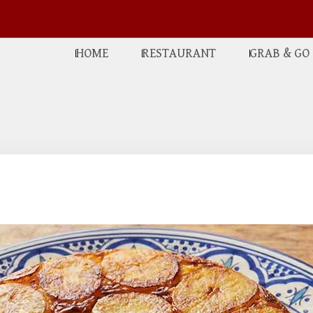
HOME
RESTAURANT
GRAB & GO