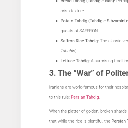
Bread Tahdig (Tahdig-e Nan):
Perhaps
crisp texture.
Potato Tahdig (Tahdig-e Sibzamini):
guests at SAFFRON.
Saffron Rice Tahdig:
The classic vers
Tahchin
).
Lettuce Tahdig:
A surprising traditio
3. The “War” of Polit
Iranians are world-famous for their hospit
to this rule:
Persian Tahdig
.
When the platter of golden, broken shards
that while the rice is plentiful, the
Persian 