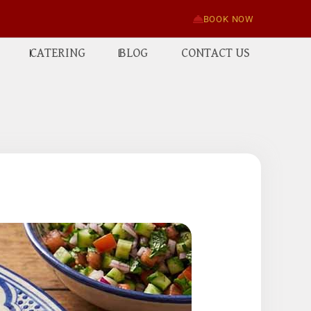
BOOK NOW
CATERING
BLOG
CONTACT US