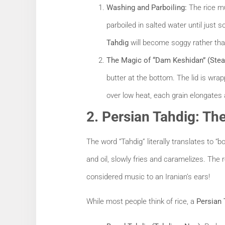
Washing and Parboiling:
The rice mu
parboiled in salted water until just so
Tahdig
will become soggy rather tha
The Magic of “Dam Keshidan” (Ste
butter at the bottom. The lid is wrap
over low heat, each grain elongates 
2. Persian Tahdig: Th
The word “Tahdig” literally translates to “
and oil, slowly fries and caramelizes. The 
considered music to an Iranian’s ears!
While most people think of rice, a
Persian 