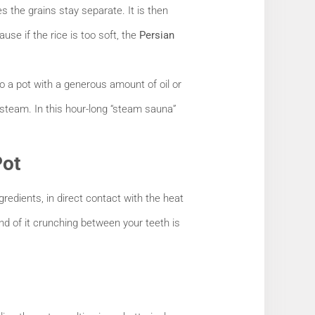
the grains stay separate. It is then
ause if the rice is too soft, the
Persian
to a pot with a generous amount of oil or
g steam. In this hour-long “steam sauna”
Pot
gredients, in direct contact with the heat
und of it crunching between your teeth is