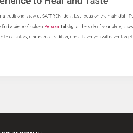
erience to Hear and Taste
a traditional stew at SAFFRON, don’t just focus on the main dish. Pay 
o find a piece of golden
Persian
Tahdig
on the side of your plate, kno
bite of history, a crunch of tradition, and a flavor you will never forget