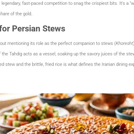
s a legendary, fast-paced competition to snag the crispiest bits. It’s a
share of the gold.
 for Persian Stews
out mentioning its role as the perfect companion to stews (
Khoresht
 the Tahdig acts as a vessel, soaking up the savory juices of the stew
 stew and the brittle, fried rice is what defines the Iranian dining ex