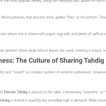
 the most popular variety, using thin flatbread like Lavash or Pita to l
Sliced potatoes that become thick, golden “fries” at the bottom. This
ion where rice is mixed with yogurt, egg yolk, and plenty of saffron to 
nal variation where large lettuce leaves are used, creating a unique, nu
eness: The Culture of Sharing Tahdig
ality and “Ta’arof” (a complex system of extreme politeness). Howeve
 of
Persian Tahdig
is placed on the table, a temporary “ceasefire” on 
Tahdig
is limited in quantity but incredibly high in demand. While hosts