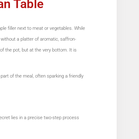
ian Table
mple filler next to meat or vegetables. While
 without a platter of aromatic, saffron-
of the pot, but at the very bottom. It is
part of the meal, often sparking a friendly
ecret lies in a precise two-step process