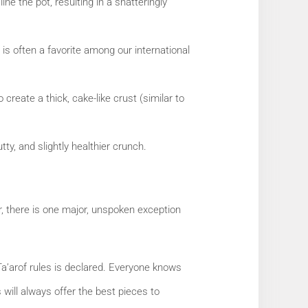
ine the pot, resulting in a shatteringly
 is often a favorite among our international
create a thick, cake-like crust (similar to
tty, and slightly healthier crunch.
r, there is one major, unspoken exception
Ta’arof rules is declared. Everyone knows
 will always offer the best pieces to