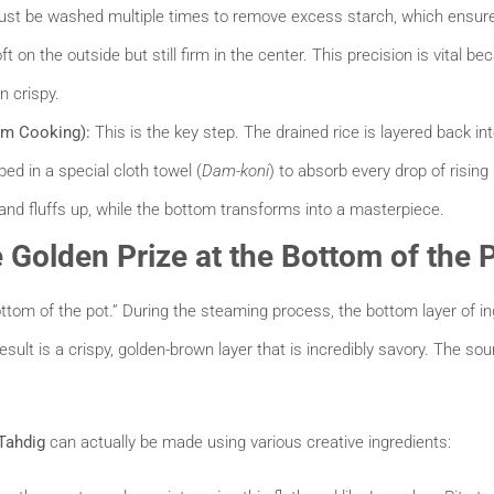
st be washed multiple times to remove excess starch, which ensures 
ft on the outside but still firm in the center. This precision is vital bec
n crispy.
am Cooking):
This is the key step. The drained rice is layered back in
ped in a special cloth towel (
Dam-koni
) to absorb every drop of risin
and fluffs up, while the bottom transforms into a masterpiece.
e Golden Prize at the Bottom of the 
bottom of the pot.” During the steaming process, the bottom layer of in
result is a crispy, golden-brown layer that is incredibly savory. The so
Tahdig
can actually be made using various creative ingredients: