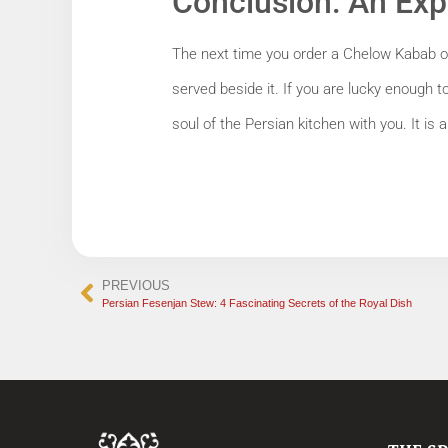
Conclusion: An Exp
The next time you order a Chelow Kabab or 
served beside it. If you are lucky enough t
soul of the Persian kitchen with you. It is a 
PREVIOUS
Persian Fesenjan Stew: 4 Fascinating Secrets of the Royal Dish