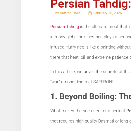
Persian Tahdig:
by Saffron Chef
February 16, 2026
Persian Tahdig
is the ultimate proof that i
in many global cuisines rice plays a seconda
infused, fluffy rice is like a painting witho
there that heat, oil, and extreme patience 
In this article, we unveil the secrets of th
“war” among diners at SAFFRON!
1. Beyond Boiling: T
What makes the rice used for a perfect
Pe
that requires high-quality Basmati or long-g