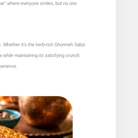
 “war” where everyone smiles, but no one
). Whether it’s the herb-rich Ghormeh Sabzi
 while maintaining its satisfying crunch.
perience.