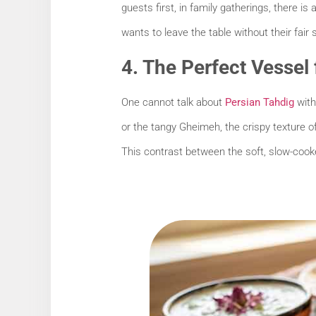
guests first, in family gatherings, there i
wants to leave the table without their fair 
4. The Perfect Vessel
One cannot talk about
Persian Tahdig
with
or the tangy Gheimeh, the crispy texture of
This contrast between the soft, slow-cooked