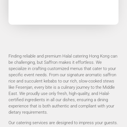
Finding reliable and premium Halal catering Hong Kong can
be challenging, but Saffron makes it effortless. We
specialize in crafting customized menus that cater to your
specific event needs. From our signature aromatic saffron
rice and succulent kebabs to our rich, slow-cooked stews
like Fesenjan, every bite is a culinary journey to the Middle
East. We proudly use only fresh, high-quality, and Halal-
certified ingredients in all our dishes, ensuring a dining
experience that is both authentic and compliant with your
dietary requirements.
Our catering services are designed to impress your guests.