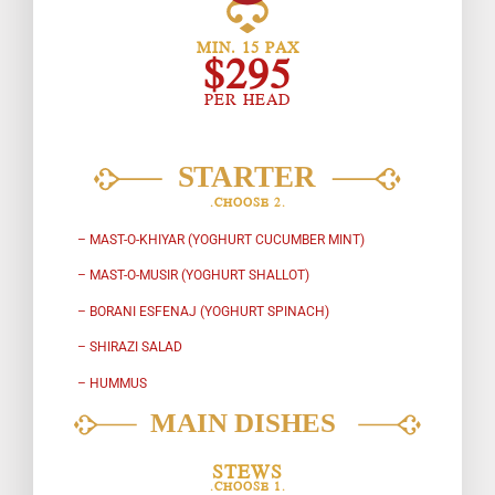
MIN. 15 PAX
$295
PER HEAD
.CHOOSE 2.
– MAST-O-KHIYAR (YOGHURT CUCUMBER MINT)
– MAST-O-MUSIR (YOGHURT SHALLOT)
– BORANI ESFENAJ (YOGHURT SPINACH)
– SHIRAZI SALAD
– HUMMUS
STEWS
.CHOOSE 1.