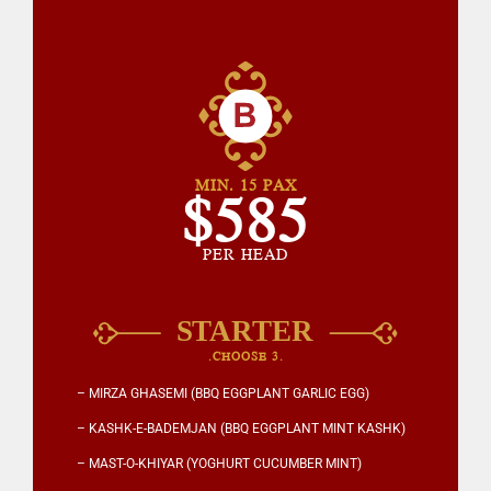
MIN. 15 PAX
$585
PER HEAD
.CHOOSE 3.
– MIRZA GHASEMI (BBQ EGGPLANT GARLIC EGG)
– KASHK-E-BADEMJAN (BBQ EGGPLANT MINT KASHK)
– MAST-O-KHIYAR (YOGHURT CUCUMBER MINT)