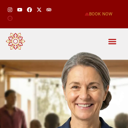
BOOK NOW