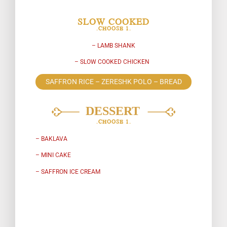
SLOW COOKED
.CHOOSE 1.
– LAMB SHANK
– SLOW COOKED CHICKEN
SAFFRON RICE – ZERESHK POLO – BREAD
.CHOOSE 1.
– BAKLAVA
– MINI CAKE
– SAFFRON ICE CREAM