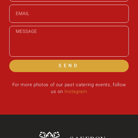
SEND
For more photos of our past catering events, follow
us on
Instagram