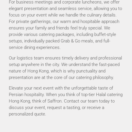
For business meetings and corporate luncheons, we offer
elegant presentation and seamless service, allowing you to
focus on your event while we handle the culinary details.
For private gatherings, our warm and hospitable approach
ensures your family and friends feel truly special. We
provide various catering packages, including buffet-style
setups, individually packed Grab & Go meals, and full-
service dining experiences.
Our logistics team ensures timely delivery and professional
setup anywhere in the city. We understand the fast-paced
nature of Hong Kong, which is why punctuality and
presentation are at the core of our catering philosophy.
Elevate your next event with the unforgettable taste of
Persian hospitality. When you think of top-tier Halal catering
Hong Kong, think of Saffron. Contact our team today to
discuss your event, request a tasting, or receive a
personalized quote.