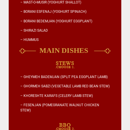
– MAST-O-MUSIR (YOGHURT SHALLOT)
– BORANI ESFENAJ (YOGHURT SPINACH)
– BORANI BEDEMJAN (YOGHURT EGGPLANT)
– SHIRAZI SALAD
– HUMMUS
STEWS
.CHOOSE 1.
– GHEYMEH BADEMJAN (SPLIT PEA EGGPLANT LAMB)
– GHORMEH SABZI (VEGETABLE LAMB RED BEAN STEW)
– KHORESHTE KARAFS (CELERY LAMB STEW)
– FESENJAN (POMEGRANATE WALNUT CHICKEN
STEW)
BBQ
.CHOOSE 3.