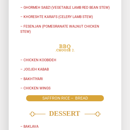
– GHORMEH SABZI (VEGETABLE LAMB RED BEAN STEW)
– KHORESHTE KARAFS (CELERY LAMB STEW)
– FESENJAN (POMEGRANATE WALNUT CHICKEN
STEW)
BBQ
.CHOOSE 2.
– CHICKEN KOOBIDEH
– JOOJEH KABAB
– BAKHTIYARI
– CHICKEN WINGS
SAFFRON RICE – BREAD
– BAKLAVA