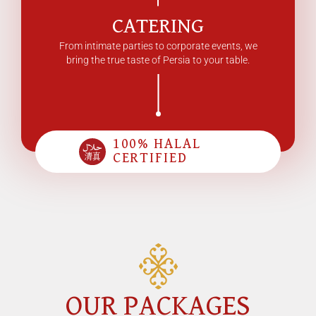
CATERING
From intimate parties to corporate events, we
bring the true taste of Persia to your table.
100% HALAL
CERTIFIED
OUR PACKAGES