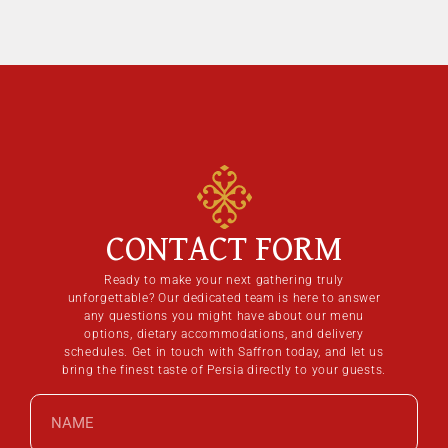
CONTACT FORM
Ready to make your next gathering truly
unforgettable? Our dedicated team is here to answer
any questions you might have about our menu
options, dietary accommodations, and delivery
schedules. Get in touch with Saffron today, and let us
bring the finest taste of Persia directly to your guests.