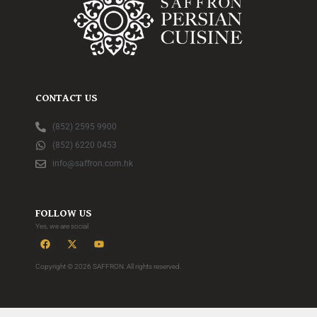
CONTACT US
(852) 2595 9900
(852) 6220 0453
info@saffron.com.hk
FOLLOW US
Yes, we are social
Copyright © 2026 SAFFRON. All rights reserved.