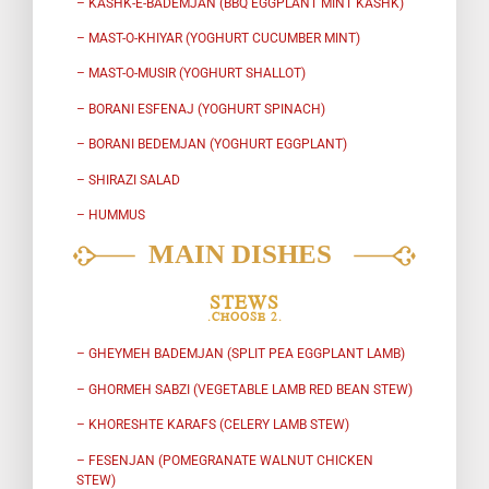
– KASHK-E-BADEMJAN (BBQ EGGPLANT MINT KASHK)
– MAST-O-KHIYAR (YOGHURT CUCUMBER MINT)
– MAST-O-MUSIR (YOGHURT SHALLOT)
– BORANI ESFENAJ (YOGHURT SPINACH)
– BORANI BEDEMJAN (YOGHURT EGGPLANT)
– SHIRAZI SALAD
– HUMMUS
STEWS
.CHOOSE 2.
– GHEYMEH BADEMJAN (SPLIT PEA EGGPLANT LAMB)
– GHORMEH SABZI (VEGETABLE LAMB RED BEAN STEW)
– KHORESHTE KARAFS (CELERY LAMB STEW)
– FESENJAN (POMEGRANATE WALNUT CHICKEN
STEW)