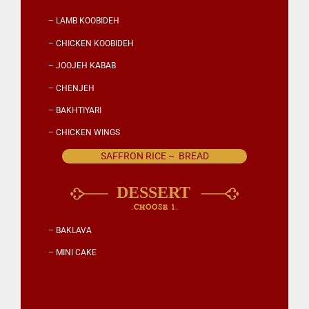
– LAMB KOOBIDEH
– CHICKEN KOOBIDEH
– JOOJEH KABAB
– CHENJEH
– BAKHTIYARI
– CHICKEN WINGS
SAFFRON RICE – BREAD
.CHOOSE 1.
– BAKLAVA
– MINI CAKE