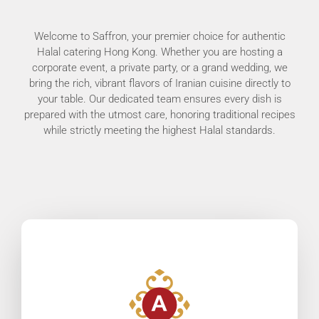
Welcome to Saffron, your premier choice for authentic
Halal catering Hong Kong. Whether you are hosting a
corporate event, a private party, or a grand wedding, we
bring the rich, vibrant flavors of Iranian cuisine directly to
your table. Our dedicated team ensures every dish is
prepared with the utmost care, honoring traditional recipes
while strictly meeting the highest Halal standards.