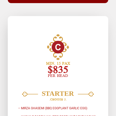
MIN. 15 PAX
$835
PER HEAD
.CHOOSE 5.
– MIRZA GHASEMI (BBQ EGGPLANT GARLIC EGG)