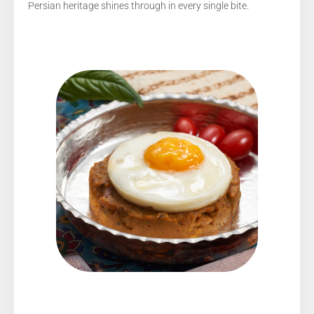
Persian heritage shines through in every single bite.