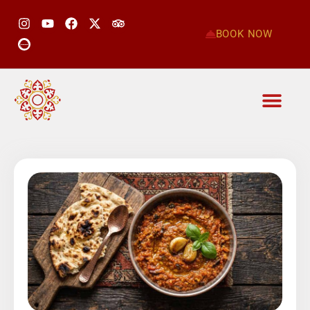
BOOK NOW