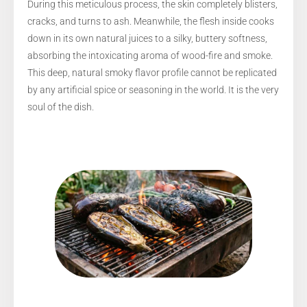
During this meticulous process, the skin completely blisters,
cracks, and turns to ash. Meanwhile, the flesh inside cooks
down in its own natural juices to a silky, buttery softness,
absorbing the intoxicating aroma of wood-fire and smoke.
This deep, natural smoky flavor profile cannot be replicated
by any artificial spice or seasoning in the world. It is the very
soul of the dish.