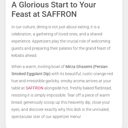
A Glorious Start to Your
Feast at SAFFRON
In our culture, dining is not just about eating; it is a
celebration, a gathering of loved ones, and a shared
experience. Appetizers play the crucial role of welcoming
guests and preparing their palates for the grand feast of
kebabs ahead.
When a warm, inviting bowl of
Mirza Ghasemi (Persian
Smoked Eggplant Dip)
with its beautiful, rustic orange-red
hue and irresistible garlicky, smoky aroma arrives at your
table at
SAFFRON
alongside hot, freshly baked flatbread,
resisting it is simply impossible. Tear off a piece of warm
bread, generously scoop up this heavenly dip, close your
eyes, and discover exactly why this dish is the unrivaled,
spectacular star of our appetizer menu!