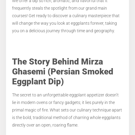
We offer a dip so rich, aromatic, and flavorful that it
frequently steals the spotlight from our grand main
courses! Get ready to discover a culinary masterpiece that
will change the way you look at eggplants forever, taking
you on a delicious journey through time and geography.
The Story Behind Mirza
Ghasemi (Persian Smoked
Eggplant Dip)
The secret to an unforgettable eggplant appetizer doesn’t
lie in modern ovens or fancy gadgets; it lies purely in the
primal magic of fire. What sets our culinary technique apart
is the bold, traditional method of charring whole eggplants
directly over an open, roaring flame.