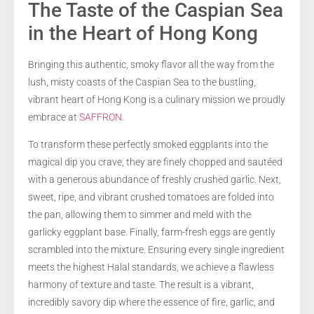
The Taste of the Caspian Sea
in the Heart of Hong Kong
Bringing this authentic, smoky flavor all the way from the
lush, misty coasts of the Caspian Sea to the bustling,
vibrant heart of Hong Kong is a culinary mission we proudly
embrace at
SAFFRON
.
To transform these perfectly smoked eggplants into the
magical dip you crave, they are finely chopped and sautéed
with a generous abundance of freshly crushed garlic. Next,
sweet, ripe, and vibrant crushed tomatoes are folded into
the pan, allowing them to simmer and meld with the
garlicky eggplant base. Finally, farm-fresh eggs are gently
scrambled into the mixture. Ensuring every single ingredient
meets the highest Halal standards, we achieve a flawless
harmony of texture and taste. The result is a vibrant,
incredibly savory dip where the essence of fire, garlic, and