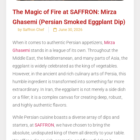
The Magic of Fire at SAFFRON: Mirza
Ghasemi (Persian Smoked Eggplant Dip)
by Saffron Chef
June 30, 2026
When it comes to authentic Persian appetizers,
Mirza
Ghasemi
stands in a league of its own. Throughout the
Middle East, the Mediterranean, and many parts of Asia, the
eggplant is widely celebrated as the king of vegetables.
However, in the ancient and rich culinary arts of Persia, this
humble ingredient is transformed into something far more
extraordinary. In Iran, the eggplant is not merely a side dish
or a filler; it is a complex canvas for creating deep, robust,
and highly authentic flavors.
While Persian cuisine boasts a diverse array of dips and
starters, at
SAFFRON
, we have chosen to bring the
absolute, undisputed king of them all directly to your table.