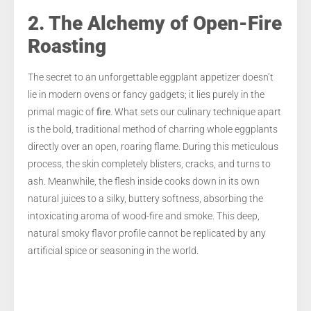
2. The Alchemy of Open-Fire
Roasting
The secret to an unforgettable eggplant appetizer doesn’t
lie in modern ovens or fancy gadgets; it lies purely in the
primal magic of
fire
. What sets our culinary technique apart
is the bold, traditional method of charring whole eggplants
directly over an open, roaring flame. During this meticulous
process, the skin completely blisters, cracks, and turns to
ash. Meanwhile, the flesh inside cooks down in its own
natural juices to a silky, buttery softness, absorbing the
intoxicating aroma of wood-fire and smoke. This deep,
natural smoky flavor profile cannot be replicated by any
artificial spice or seasoning in the world.