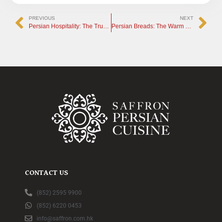
PREVIOUS
NEXT
Persian Hospitality: The True Heart and Soul of the Iranian Table
Persian Breads: The Warm Soul of the Traditional Tandoor
CONTACT US
(852) 2595 9900
(852) 6220 0453
info@saffron.com.hk