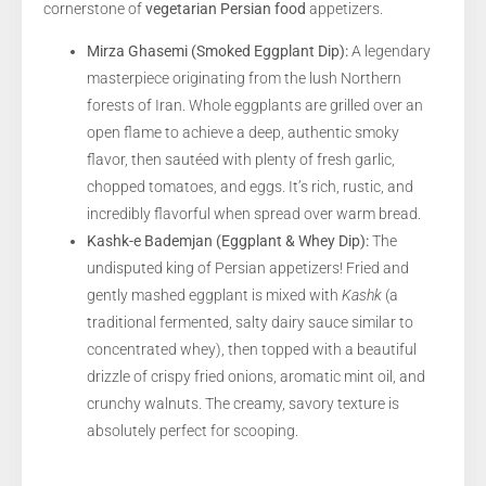
cornerstone of
vegetarian Persian food
appetizers.
Mirza Ghasemi (Smoked Eggplant Dip):
A legendary
masterpiece originating from the lush Northern
forests of Iran. Whole eggplants are grilled over an
open flame to achieve a deep, authentic smoky
flavor, then sautéed with plenty of fresh garlic,
chopped tomatoes, and eggs. It’s rich, rustic, and
incredibly flavorful when spread over warm bread.
Kashk-e Bademjan (Eggplant & Whey Dip):
The
undisputed king of Persian appetizers! Fried and
gently mashed eggplant is mixed with
Kashk
(a
traditional fermented, salty dairy sauce similar to
concentrated whey), then topped with a beautiful
drizzle of crispy fried onions, aromatic mint oil, and
crunchy walnuts. The creamy, savory texture is
absolutely perfect for scooping.