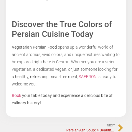
Discover the True Colors of
Persian Cuisine Today
Vegetarian Persian Food
opens up a wonderful world of
ancient aromas, vivid colors, and unique textures waiting to
be explored right here in Central. Whether you are a strict
vegetarian, a dedicated vegan, or just someone looking for
a healthy, refreshing meat-free meal,
SAFFRON
is ready to
welcome you.
Book
your table today and experience a delicious bite of
culinary history!
NEXT
Persian Ash Soup: 4 Beautiful Traditions Behind the Dish