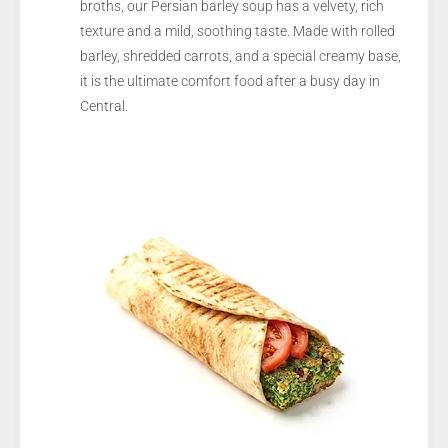
broths, our Persian barley soup has a velvety, rich
texture and a mild, soothing taste. Made with rolled
barley, shredded carrots, and a special creamy base,
it is the ultimate comfort food after a busy day in
Central.