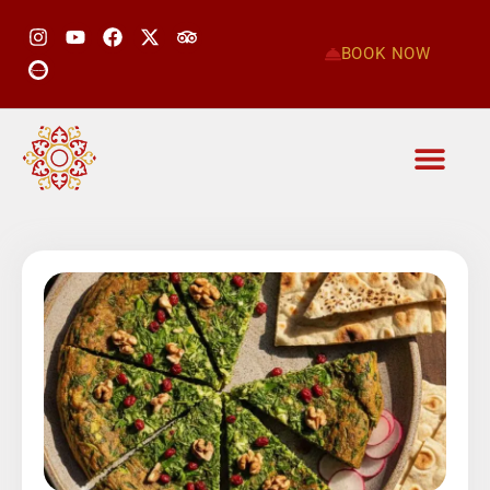
BOOK NOW