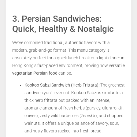
3. Persian Sandwiches:
Quick, Healthy & Nostalgic
We’ve combined traditional, authentic flavors with a
modern, grab-and-go format. This menu category is
absolutely perfect for a quick lunch break or a light dinner in
Hong Kong’s fast-paced environment, proving how versatile
vegetarian Persian food
can be.
Kookoo Sabzi Sandwich (Herb Frittata):
The greenest
sandwich you’ll ever eat! Kookoo Sabzi is similar to a
thick herb frittata but packed with an intense,
aromatic amount of fresh herbs (parsley, cilantro, dill,
chives), zesty wild barberries (
Zereshk
), and chopped
walnuts. It offers a unique balance of savory, sour,
and nutty flavors tucked into fresh bread.