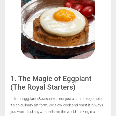
1. The Magic of Eggplant
(The Royal Starters)
In Iran, eggplant (
Bademjan
) is not just a simple vegetable;
it’s an culinary art form. We slow-cook and roast it in ways
you won’t find anywhere else in the world, making it a