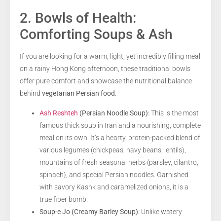
2. Bowls of Health:
Comforting Soups & Ash
If you are looking for a warm, light, yet incredibly filling meal
on a rainy Hong Kong afternoon, these traditional bowls
offer pure comfort and showcase the nutritional balance
behind
vegetarian Persian food
.
Ash Reshteh
(Persian Noodle Soup):
This is the most
famous thick soup in Iran and a nourishing, complete
meal on its own. It’s a hearty, protein-packed blend of
various legumes (chickpeas, navy beans, lentils),
mountains of fresh seasonal herbs (parsley, cilantro,
spinach), and special Persian noodles. Garnished
with savory Kashk and caramelized onions, it is a
true fiber bomb.
Soup-e Jo (Creamy Barley Soup):
Unlike watery