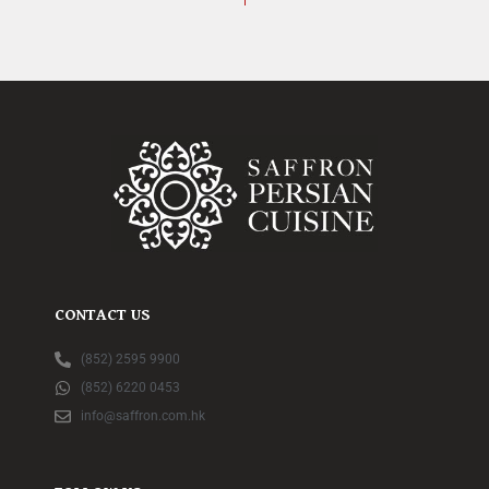
CONTACT US
(852) 2595 9900
(852) 6220 0453
info@saffron.com.hk