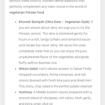
without these colorful, nutrient-dense additions that
perfectly complement any main course in the world of
vegetarian Persian food
.
Khoresh Bamiyeh (Okra Stew – Vegetarian Style):
If
you are unsure about okra, we urge you to try the
Persian version. The okra is simmered gently for
hours in a rich, tangy tomato and tamarind sauce
until tender but never slimy. We serve this stew
completely meat-free so you can enjoy the pure,
unadulterated flavor of the vegetables alongside
fluffy saffron Basmati rice.
Shirazi Salad:
Iran’s vibrant answer to Salsa! Finely
chopped cucumbers, Roma tomatoes, and red
onions dressed with fresh lime juice and dried mint.
This zesty, crisp salad is the perfect palate cleanser.
Hummus:
A Middle Eastern classic prepared with a
smooth blend of chickpeas, rich tahini, fresh garlic,
and extra virgin olive oil.