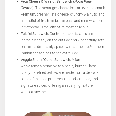
Feta Cheese & Walnut Sandwich (
Noon Panir
Gerdoo
):
The nostalgic, classic Iranian evening snack.
Premium, creamy Feta cheese, crunchy walnuts, and
a handful of fresh herbs like basil and mint wrapped
in flatbread. Simplicity at its most delicious.
Falafel Sandwich:
Our homemade falafels are
incredibly crispy on the outside and wonderfully soft
on the inside, heavily spiced with authentic Southern
Iranian seasonings for an extra kick.
Veggie Shami/Cutlet Sandwich:
A fantastic,
wholesome alternative to a heavy burger. These
crispy, pan-fried patties are made from a delicate
blend of mashed potatoes, ground legumes, and
signature spices, offering a satisfying texture
without any meat.