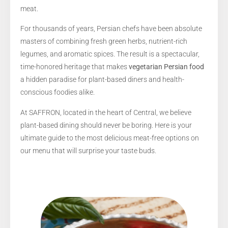
meat.
For thousands of years, Persian chefs have been absolute
masters of combining fresh green herbs, nutrient-rich
legumes, and aromatic spices. The result is a spectacular,
time-honored heritage that makes
vegetarian Persian food
a hidden paradise for plant-based diners and health-
conscious foodies alike.
At SAFFRON, located in the heart of Central, we believe
plant-based dining should never be boring. Here is your
ultimate guide to the most delicious meat-free options on
our menu that will surprise your taste buds.