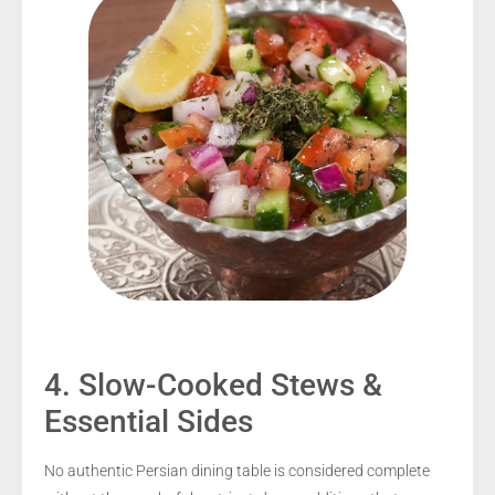
4. Slow-Cooked Stews &
Essential Sides
No authentic Persian dining table is considered complete