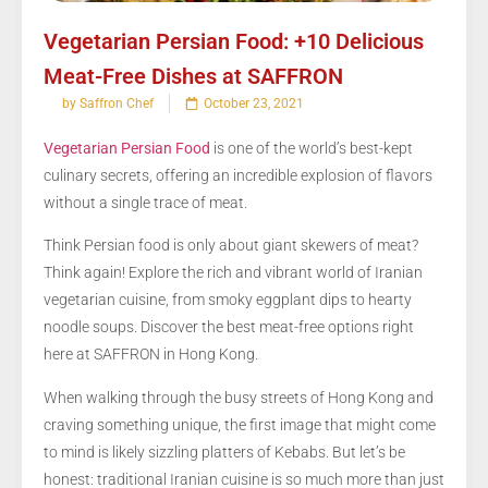
Vegetarian Persian Food: +10 Delicious
Meat-Free Dishes at SAFFRON
by Saffron Chef
October 23, 2021
Vegetarian Persian Food
is one of the world’s best-kept
culinary secrets, offering an incredible explosion of flavors
without a single trace of meat.
Think Persian food is only about giant skewers of meat?
Think again! Explore the rich and vibrant world of Iranian
vegetarian cuisine, from smoky eggplant dips to hearty
noodle soups. Discover the best meat-free options right
here at SAFFRON in Hong Kong.
When walking through the busy streets of Hong Kong and
craving something unique, the first image that might come
to mind is likely sizzling platters of Kebabs. But let’s be
honest: traditional Iranian cuisine is so much more than just