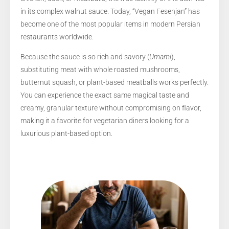
in its complex walnut sauce. Today, “Vegan Fesenjan” has
become one of the most popular items in modern Persian
restaurants worldwide.
Because the sauce is so rich and savory (
Umami
),
substituting meat with whole roasted mushrooms,
butternut squash, or plant-based meatballs works perfectly.
You can experience the exact same magical taste and
creamy, granular texture without compromising on flavor,
making it a favorite for vegetarian diners looking for a
luxurious plant-based option.