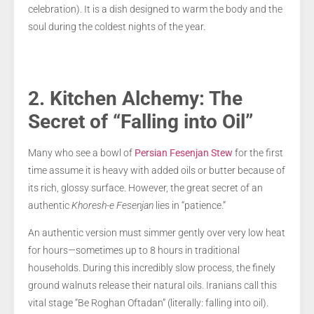
celebration). It is a dish designed to warm the body and the
soul during the coldest nights of the year.
2. Kitchen Alchemy: The
Secret of “Falling into Oil”
Many who see a bowl of
Persian Fesenjan Stew
for the first
time assume it is heavy with added oils or butter because of
its rich, glossy surface. However, the great secret of an
authentic
Khoresh-e Fesenjan
lies in “patience.”
An authentic version must simmer gently over very low heat
for hours—sometimes up to 8 hours in traditional
households. During this incredibly slow process, the finely
ground walnuts release their natural oils. Iranians call this
vital stage “Be Roghan Oftadan” (literally: falling into oil).