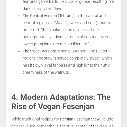
features game birds like duck or goose, resulting in a
dark, sharply tart flavor.
The Central Version (Tehrani):
In the capital and
central regions, a “Malas” (sweet-and-sour) taste is
preferred. Chefs balance the tartness of the
pomegranate by adding a touch of sugar or even
sweet pumpkin to create a milder profile.
The Sweet Version:
In some Southern and Eastern
regions, the stew is served completely sweet, which
has its own loyal fanbase and highlights the nutty
creaminess of the walnuts.
4. Modern Adaptations: The
Rise of Vegan Fesenjan
While traditional recipes for
Persian Fesenjan Stew
include
chicken, duck, or meatballs, the true identity of the dish lies