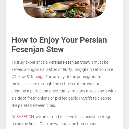
How to Enjoy Your Persian
Fesenjan Stew
To truly experience a
Persian Fesenjan Stew
, it must be
served alongside a platter of fluffy, long-grain saffron rice
(Chelow &
Tahdig
). The acidity of the pomegranate
molasses cuts through the richness of the walnuts,
creating a perfect balance. Many Iranians also enjoy it with
a side of fresh onions or pickled garlic (
Torshi
) to cleanse
the palate between bites.
At
SAFFRON
, we are proud to serve this ancient heritage
using the finest Persian walnuts and homemade