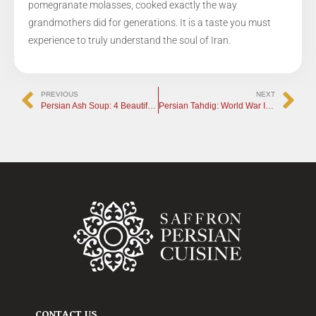
pomegranate molasses, cooked exactly the way
grandmothers did for generations. It is a taste you must
experience to truly understand the soul of Iran.
PREVIOUS
NEXT
Persian Ash Soup: 4 Beautiful Traditions Behind the Dish
Persian Tahdig: World War III at the Iranian Table
CONTACT US