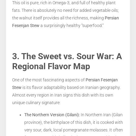
This oil is pure, rich in Omega-3, and full of healthy plant
fats. There is absolutely no need for added vegetable oils;
the walnut itself provides all the richness, making
Persian
Fesenjan Stew
a surprisingly healthy “superfood.”
3. The Sweet vs. Sour War: A
Regional Flavor Map
One of the most fascinating aspects of
Persian Fesenjan
Stew
is its flavor adaptability based on Iranian geography.
Almost every region in Iran signs this dish with its own
unique culinary signature:
The Northern Version (Gilani):
In Northern Iran (Gilan
province), the birthplace of this dish, it is cooked with
very sour, dark, local pomegranate molasses. It often