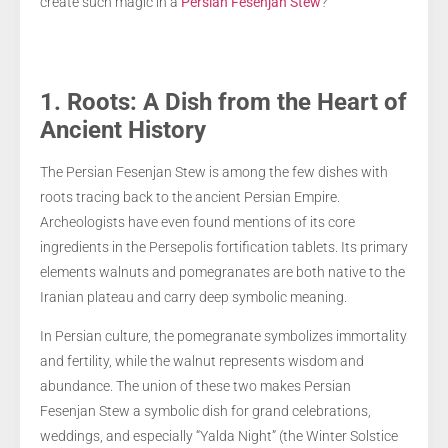
create such magic in a
Persian Fesenjan Stew
?
1. Roots: A Dish from the Heart of
Ancient History
The Persian Fesenjan Stew is among the few dishes with
roots tracing back to the ancient Persian Empire.
Archeologists have even found mentions of its core
ingredients in the Persepolis fortification tablets. Its primary
elements walnuts and pomegranates are both native to the
Iranian plateau and carry deep symbolic meaning.
In Persian culture, the pomegranate symbolizes immortality
and fertility, while the walnut represents wisdom and
abundance. The union of these two makes Persian
Fesenjan Stew a symbolic dish for grand celebrations,
weddings, and especially “Yalda Night” (the Winter Solstice