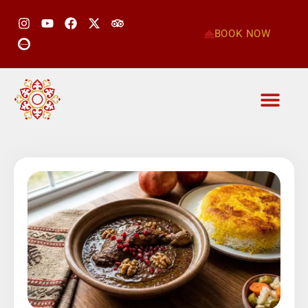
BOOK NOW