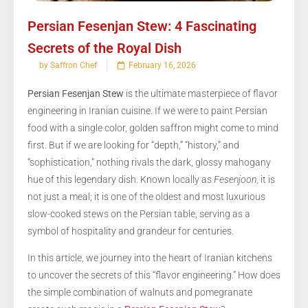
Persian Fesenjan Stew: 4 Fascinating
Secrets of the Royal Dish
by Saffron Chef
February 16, 2026
Persian Fesenjan Stew
is the ultimate masterpiece of flavor
engineering in Iranian cuisine. If we were to paint Persian
food with a single color, golden saffron might come to mind
first. But if we are looking for “depth,” “history,” and
“sophistication,” nothing rivals the dark, glossy mahogany
hue of this legendary dish. Known locally as
Fesenjoon
, it is
not just a meal; it is one of the oldest and most luxurious
slow-cooked stews on the Persian table, serving as a
symbol of hospitality and grandeur for centuries.
In this article, we journey into the heart of Iranian kitchens
to uncover the secrets of this “flavor engineering.” How does
the simple combination of walnuts and pomegranate